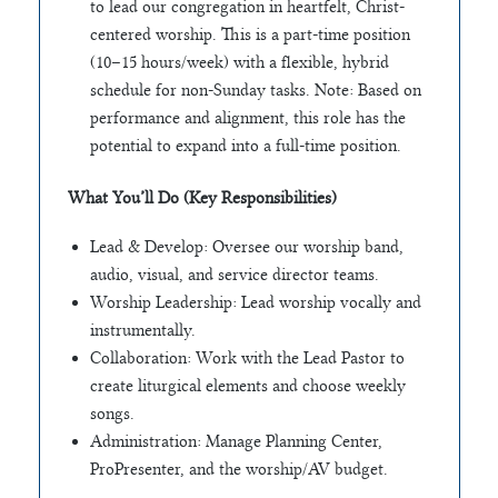
to lead our congregation in heartfelt, Christ-
centered worship. This is a part-time position
(10–15 hours/week) with a flexible, hybrid
schedule for non-Sunday tasks. Note: Based on
performance and alignment, this role has the
potential to expand into a full-time position.
What You’ll Do (Key Responsibilities)
Lead & Develop: Oversee our worship band,
audio, visual, and service director teams.
Worship Leadership: Lead worship vocally and
instrumentally.
Collaboration: Work with the Lead Pastor to
create liturgical elements and choose weekly
songs.
Administration: Manage Planning Center,
ProPresenter, and the worship/AV budget.