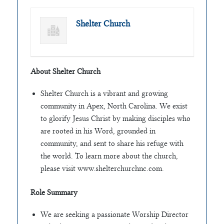
Shelter Church
About Shelter Church
Shelter Church is a vibrant and growing
community in Apex, North Carolina. We exist
to glorify Jesus Christ by making disciples who
are rooted in his Word, grounded in
community, and sent to share his refuge with
the world. To learn more about the church,
please visit www.shelterchurchnc.com.
Role Summary
We are seeking a passionate Worship Director