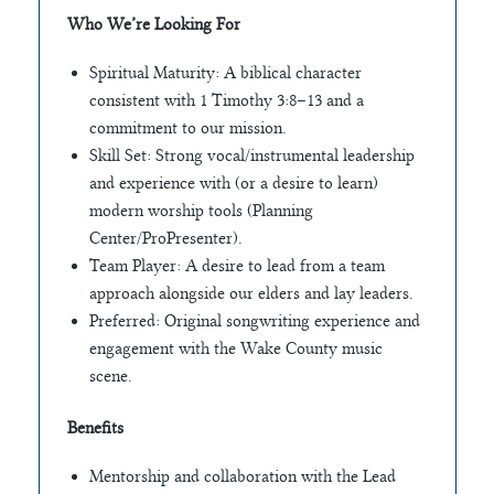
Who We’re Looking For
Spiritual Maturity: A biblical character
consistent with 1 Timothy 3:8–13 and a
commitment to our mission.
Skill Set: Strong vocal/instrumental leadership
and experience with (or a desire to learn)
modern worship tools (Planning
Center/ProPresenter).
Team Player: A desire to lead from a team
approach alongside our elders and lay leaders.
Preferred: Original songwriting experience and
engagement with the Wake County music
scene.
Benefits
Mentorship and collaboration with the Lead