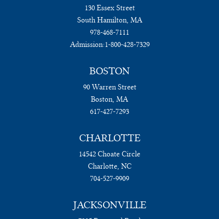
130 Essex Street
South Hamilton, MA
978-468-7111
Admission:
1-800-428-7329
BOSTON
90 Warren Street
Boston, MA
617-427-7293
CHARLOTTE
14542 Choate Circle
Charlotte, NC
704-527-9909
JACKSONVILLE