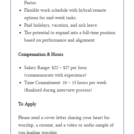
Pastor.
Flexible work schedule with hybrid/remote
options for mid-week tasks.
Paid holidays, vacation, and sick leave.
The potential to expand into a full-time position
based on performance and alignment.
Compensation & Hours
Salary Range: $22 – $27 per hour
(commensurate with experience)
Time Commitment: 10 – 15 hours per week
(finalized during interview process)
To Apply
Please send a cover letter sharing your heart for
worship, a resume, and a video or audio sample of
you leading worship