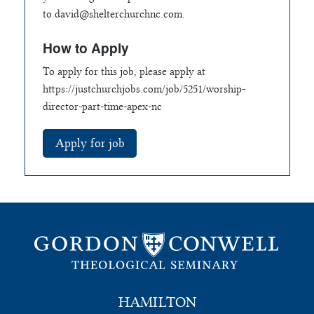
to
david@shelterchurchnc.com
.
How to Apply
To apply for this job, please apply at
https://justchurchjobs.com/job/5251/worship-
director-part-time-apex-nc
HAMILTON