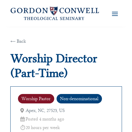
← Back
Worship Director
(Part-Time)
Worship Pastor
Non-denominational
Apex, NC, 27523, US
Posted 4 months ago
20 hours per week