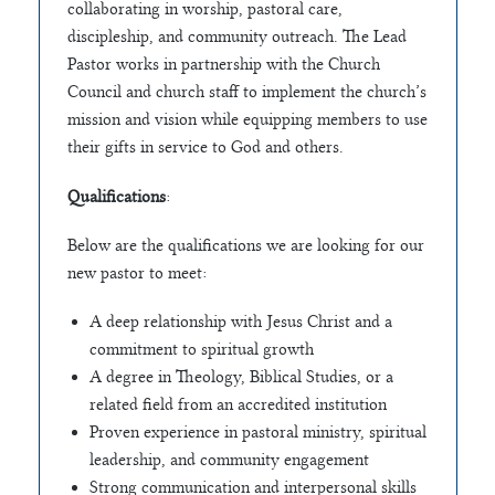
collaborating in worship, pastoral care,
discipleship, and community outreach. The Lead
Pastor works in partnership with the Church
Council and church staff to implement the church’s
mission and vision while equipping members to use
their gifts in service to God and others.
Qualifications
:
Below are the qualifications we are looking for our
new pastor to meet:
A deep relationship with Jesus Christ and a
commitment to spiritual growth
A degree in Theology, Biblical Studies, or a
related field from an accredited institution
Proven experience in pastoral ministry, spiritual
leadership, and community engagement
Strong communication and interpersonal skills