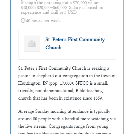
through the parsonage at a $20,000 value:
$40,000+$20,000=$60,000. Salary is based on
experience and skill set) USD
40 hours per week
St. Peter's First Community
Church
St. Peter’s First Community Church is seeking a
pastor to shepherd our congregation in the town of
Huntington, IN (pop. 17,000). SPFCC is a small,
friendly, non-denominational, Bible-teaching
church that has been in existence since 1859.
Average Sunday morning attendance is typically
around 80 people with a handful more watching via
the live stream. Congregants range from young
families to older couples and individuals across a