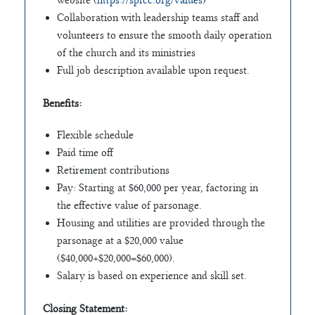
website (
https://spfcc.org/values
)
Collaboration with leadership teams staff and
volunteers to ensure the smooth daily operation
of the church and its ministries
Full job description available upon request.
Benefits:
Flexible schedule
Paid time off
Retirement contributions
Pay: Starting at $60,000 per year, factoring in
the effective value of parsonage.
Housing and utilities are provided through the
parsonage at a $20,000 value
($40,000+$20,000=$60,000).
Salary is based on experience and skill set.
Closing Statement: