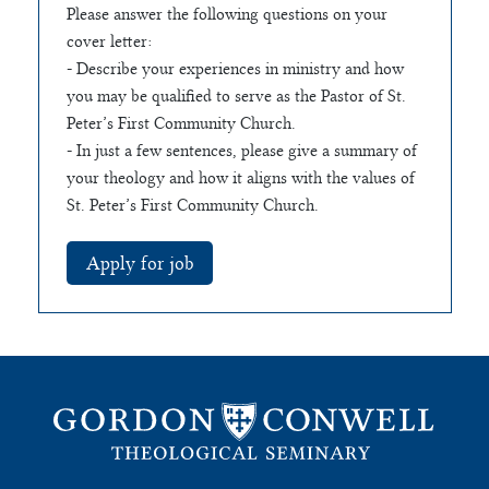
Please answer the following questions on your
cover letter:
- Describe your experiences in ministry and how
you may be qualified to serve as the Pastor of St.
Peter’s First Community Church.
- In just a few sentences, please give a summary of
your theology and how it aligns with the values of
St. Peter’s First Community Church.