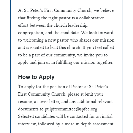
At St. Peter’s First Community Church, we believe
that finding the right pastor is a collaborative
effort between the church leadership,
congregation, and the candidate. We look forward
to welcoming a new pastor who shares our mission
and is excited to lead this church. If you feel called
to be a part of our community, we invite you to
apply and join us in fulfilling our mission together.
How to Apply
To apply for the position of Pastor at St. Peter’s
First Community Church, please submit your
resume, a cover letter, and any additional relevant
documents to
pulpitcommittee@spfcc.org
.
Selected candidates will be contacted for an initial
interview, followed by a more in-depth assessment.