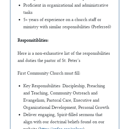
Proficient in organizational and administrative
tasks
5+ years of experience on a church staff or
ministry with similar responsibilities (Preferred)
Responsitiblities:
Here is a non-exhaustive list of the responsibilities
and duties the pastor of St. Peter’s
First Community Church must fill:
Key Responsibilities: Discipleship, Preaching
and Teaching, Community Outreach and
Evangelism, Pastoral Care, Executive and
Organizational Development, Personal Growth
Deliver engaging, Spirit-filled sermons that
align with our doctrinal beliefs found on our