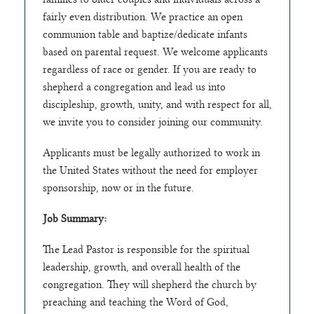
fairly even distribution. We practice an open
communion table and baptize/dedicate infants
based on parental request. We welcome applicants
regardless of race or gender. If you are ready to
shepherd a congregation and lead us into
discipleship, growth, unity, and with respect for all,
we invite you to consider joining our community.
Applicants must be legally authorized to work in
the United States without the need for employer
sponsorship, now or in the future.
Job Summary:
The Lead Pastor is responsible for the spiritual
leadership, growth, and overall health of the
congregation. They will shepherd the church by
preaching and teaching the Word of God,