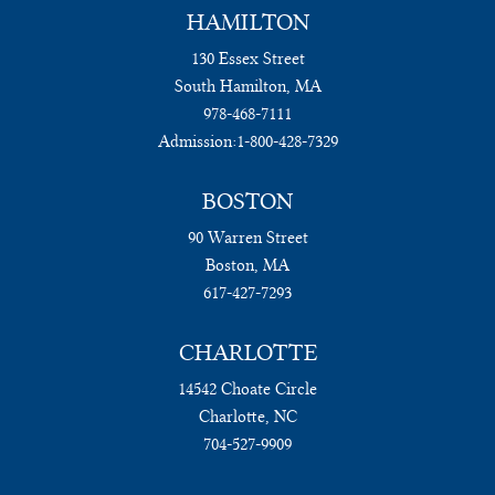
HAMILTON
130 Essex Street
South Hamilton, MA
978-468-7111
Admission:
1-800-428-7329
BOSTON
90 Warren Street
Boston, MA
617-427-7293
CHARLOTTE
14542 Choate Circle
Charlotte, NC
704-527-9909