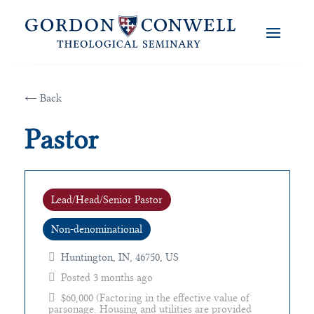
← Back
Pastor
Lead/Head/Senior Pastor
Non-denominational
Huntington, IN, 46750, US
Posted 3 months ago
$60,000 (Factoring in the effective value of
parsonage. Housing and utilities are provided