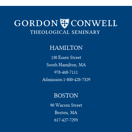
HAMILTON
130 Essex Street
South Hamilton, MA
978-468-7111
Admission:
1-800-428-7329
BOSTON
90 Warren Street
Boston, MA
617-427-7293