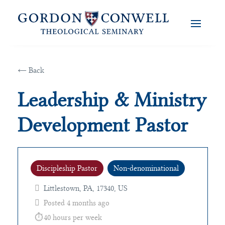
← Back
Leadership & Ministry
Development Pastor
Discipleship Pastor
Non-denominational
Littlestown, PA, 17340, US
Posted 4 months ago
40 hours per week