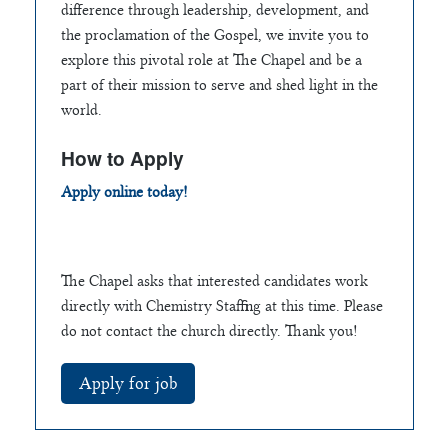
difference through leadership, development, and
the proclamation of the Gospel, we invite you to
explore this pivotal role at The Chapel and be a
part of their mission to serve and shed light in the
world.
How to Apply
Apply online today!
The Chapel asks that interested candidates work
directly with Chemistry Staffing at this time. Please
do not contact the church directly. Thank you!