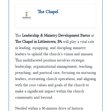
The Chapel
The
Leadership & Ministry Development Pastor
at
The Chapel in Littlestown, PA
will play a vital role
in leading, equipping, and discipling ministry
leaders to uphold the church’s vision and mission.
This multifaceted position involves strategic
leadership, organizational management, teaching,
preaching, and pastoral care, focusing on nurturing
leaders, overseeing church operations, and aligning
with the core values and goals of the church to
make a significant impact within the church
community and beyond.
Nestled within a 30-minute drive of historic