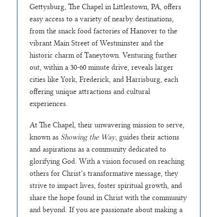
Gettysburg, The Chapel in Littlestown, PA, offers
easy access to a variety of nearby destinations,
from the snack food factories of Hanover to the
vibrant Main Street of Westminster and the
historic charm of Taneytown. Venturing further
out, within a 30-60 minute drive, reveals larger
cities like York, Frederick, and Harrisburg, each
offering unique attractions and cultural
experiences.
At The Chapel, their unwavering mission to serve,
known as
Showing the Way
, guides their actions
and aspirations as a community dedicated to
glorifying God. With a vision focused on reaching
others for Christ’s transformative message, they
strive to impact lives, foster spiritual growth, and
share the hope found in Christ with the community
and beyond. If you are passionate about making a