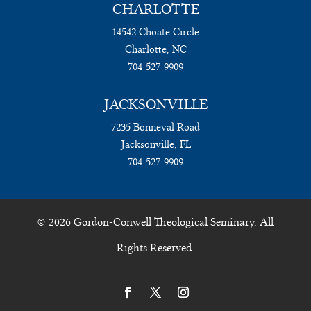
CHARLOTTE
14542 Choate Circle
Charlotte, NC
704-527-9909
JACKSONVILLE
7235 Bonneval Road
Jacksonville, FL
704-527-9909
© 2026 Gordon-Conwell Theological Seminary. All
Rights Reserved.