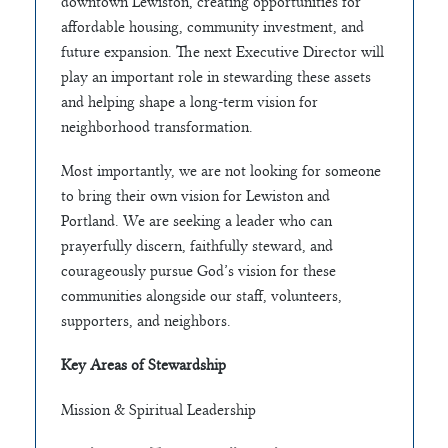
downtown Lewiston, creating opportunities for
affordable housing, community investment, and
future expansion. The next Executive Director will
play an important role in stewarding these assets
and helping shape a long-term vision for
neighborhood transformation.
Most importantly, we are not looking for someone
to bring their own vision for Lewiston and
Portland. We are seeking a leader who can
prayerfully discern, faithfully steward, and
courageously pursue God’s vision for these
communities alongside our staff, volunteers,
supporters, and neighbors.
Key Areas of Stewardship
Mission & Spiritual Leadership