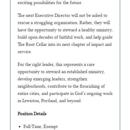
exciting possibilities for the future.
The next Executive Director will not be asked to
rescue a struggling organization. Rather, they will
have the opportunity to steward a healthy ministry,
build upon decades of faithful work, and help guide
The Root Cellar into its next chapter of impact and
service.
For the right leader, this represents a rare
opportunity to steward an established ministry,
develop emerging leaders, strengthen
neighborhoods, contribute to the flourishing of
entire cities, and participate in God’s ongoing work
in Lewiston, Portland, and beyond.
Position Details
Full-Time, Exempt