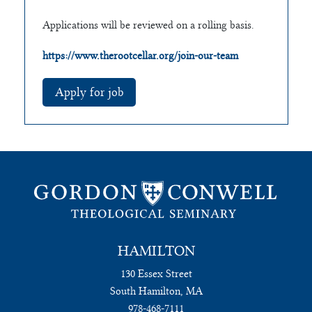
Applications will be reviewed on a rolling basis.
https://www.therootcellar.org/join-our-team
HAMILTON
130 Essex Street
South Hamilton, MA
978-468-7111