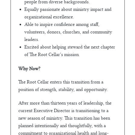
people from diverse backgrounds.
Equally passionate about ministry impact and
organizational excellence.
Able to inspire confidence among staff,
volunteers, donors, churches, and community
leaders.
Excited about helping steward the next chapter
of The Root Cellar’s mission.
Why Now?
The Root Cellar enters this transition from a
position of strength, stability, and opportunity.
After more than thirteen years of leadership, the
current Executive Director is transitioning to a
new season of ministry. This transition has been
planned intentionally and thoughtfully, with a
commitment to organizational health and long-