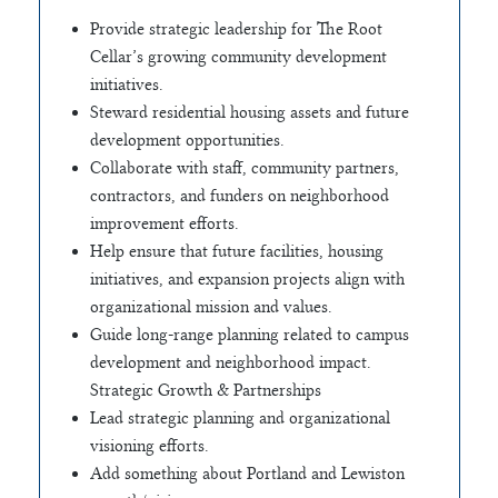
Provide strategic leadership for The Root
Cellar’s growing community development
initiatives.
Steward residential housing assets and future
development opportunities.
Collaborate with staff, community partners,
contractors, and funders on neighborhood
improvement efforts.
Help ensure that future facilities, housing
initiatives, and expansion projects align with
organizational mission and values.
Guide long-range planning related to campus
development and neighborhood impact.
Strategic Growth & Partnerships
Lead strategic planning and organizational
visioning efforts.
Add something about Portland and Lewiston