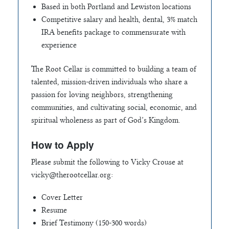
Based in both Portland and Lewiston locations
Competitive salary and health, dental, 3% match
IRA benefits package to commensurate with
experience
The Root Cellar is committed to building a team of
talented, mission-driven individuals who share a
passion for loving neighbors, strengthening
communities, and cultivating social, economic, and
spiritual wholeness as part of God’s Kingdom.
How to Apply
Please submit the following to Vicky Crouse at
vicky@therootcellar.org
:
Cover Letter
Resume
Brief Testimony (150-300 words)