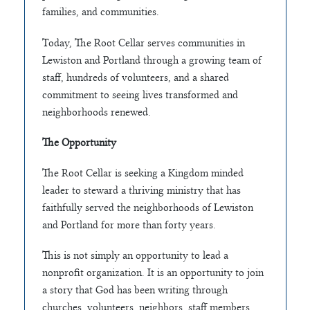
families, and communities.
Today, The Root Cellar serves communities in
Lewiston and Portland through a growing team of
staff, hundreds of volunteers, and a shared
commitment to seeing lives transformed and
neighborhoods renewed.
The Opportunity
The Root Cellar is seeking a Kingdom minded
leader to steward a thriving ministry that has
faithfully served the neighborhoods of Lewiston
and Portland for more than forty years.
This is not simply an opportunity to lead a
nonprofit organization. It is an opportunity to join
a story that God has been writing through
churches, volunteers, neighbors, staff members,