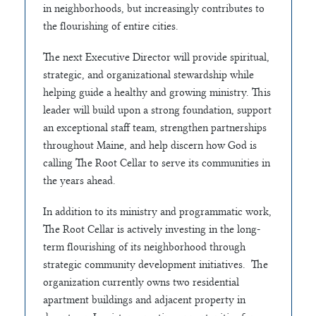
in neighborhoods, but increasingly contributes to
the flourishing of entire cities.
The next Executive Director will provide spiritual,
strategic, and organizational stewardship while
helping guide a healthy and growing ministry. This
leader will build upon a strong foundation, support
an exceptional staff team, strengthen partnerships
throughout Maine, and help discern how God is
calling The Root Cellar to serve its communities in
the years ahead.
In addition to its ministry and programmatic work,
The Root Cellar is actively investing in the long-
term flourishing of its neighborhood through
strategic community development initiatives. The
organization currently owns two residential
apartment buildings and adjacent property in