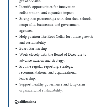
growth/vision
Identify opportunities for innovation,
collaboration, and expanded impact.
Strengthen partnerships with churches, schools,
nonprofits, businesses, and government
agencies.
Help position The Root Cellar for future growth
and sustainability.
Board Partnership
Work closely with the Board of Directors to
advance mission and strategy.
Provide regular reporting, strategic
recommendations, and organizational
leadership.
Support healthy governance and long-term
organizational sustainability.
Qualifications