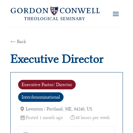
← Back
Executive Director
Executive Pastor/ Director
Interdenominational
Lewiston / Portland, ME, 04240, US
Posted 1 month ago
40 hours per week