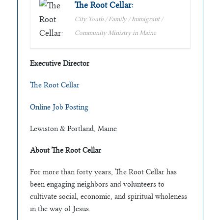
The Root Cellar:
City Youth / Family / Immigrant /
Community Ministry in Maine
Executive Director
The Root Cellar
Online Job Posting
Lewiston & Portland, Maine
About The Root Cellar
For more than forty years, The Root Cellar has
been engaging neighbors and volunteers to
cultivate social, economic, and spiritual wholeness
in the way of Jesus.