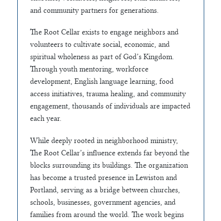
and community partners for generations.
The Root Cellar exists to engage neighbors and
volunteers to cultivate social, economic, and
spiritual wholeness as part of God’s Kingdom.
Through youth mentoring, workforce
development, English language learning, food
access initiatives, trauma healing, and community
engagement, thousands of individuals are impacted
each year.
While deeply rooted in neighborhood ministry,
The Root Cellar’s influence extends far beyond the
blocks surrounding its buildings. The organization
has become a trusted presence in Lewiston and
Portland, serving as a bridge between churches,
schools, businesses, government agencies, and
families from around the world. The work begins