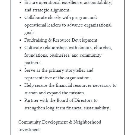
Ensure operational excellence, accountability,
and strategic alignment.
Collaborate closely with program and
operational leaders to advance organizational
goals.
Fundraising & Resource Development
Cultivate relationships with donors, churches,
foundations, businesses, and community
partners.
Serve as the primary storyteller and
representative of the organization.
Help secure the financial resources necessary to
sustain and expand the mission.
Partner with the Board of Directors to
strengthen long-term financial sustainability.
Community Development & Neighborhood
Investment