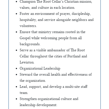
Champion The Root Cellar’s Christian mission,
values, and culture in each location.
Foster an environment of prayer, discipleship,
hospitality, and service alongside neighbors and
volunteers.
Ensure that ministry remains rooted in the
Gospel while welcoming people from all
backgrounds.
Serve as a visible ambassador of The Root
Cellar throughout the cities of Portland and
Lewiston.
Organizational Leadership
Steward the overall health and effectiveness of
the organization.
Lead, support, and develop a multi-site staff
team.
Strengthen organizational culture and
leadership development.