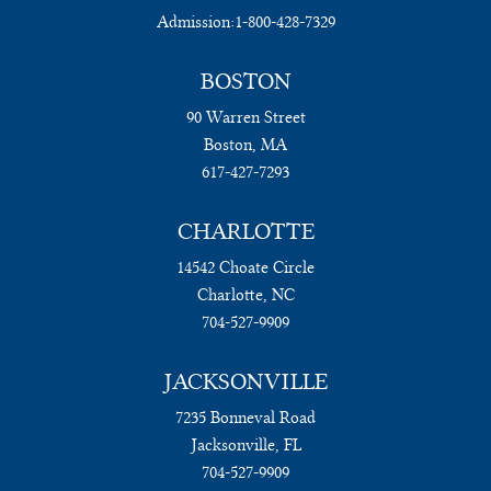
Admission:
1-800-428-7329
BOSTON
90 Warren Street
Boston, MA
617-427-7293
CHARLOTTE
14542 Choate Circle
Charlotte, NC
704-527-9909
JACKSONVILLE
7235 Bonneval Road
Jacksonville, FL
704-527-9909