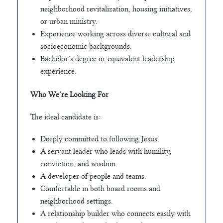
neighborhood revitalization, housing initiatives,
or urban ministry.
Experience working across diverse cultural and
socioeconomic backgrounds.
Bachelor’s degree or equivalent leadership
experience.
Who We’re Looking For
The ideal candidate is:
Deeply committed to following Jesus.
A servant leader who leads with humility,
conviction, and wisdom.
A developer of people and teams.
Comfortable in both board rooms and
neighborhood settings.
A relationship builder who connects easily with