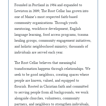
Founded in Portland in 1984 and expanded to
Lewiston in 2009, The Root Cellar has grown into
one of Maine’s most respected faith-based
community organizations. Through youth
mentoring, workforce development, English
language learning, food access programs, trauma
healing groups, community engagement initiatives,
and holistic neighborhood ministry, thousands of
individuals are served each year.
The Root Cellar believes that meaningful
transformation happens through relationships. We
seek to be good neighbors, creating spaces where
people are known, valued, and equipped to
flourish. Rooted in Christian faith and committed
to serving people from all backgrounds, we work
alongside churches, volunteers, community
partners, and neighbors to strengthen individuals,