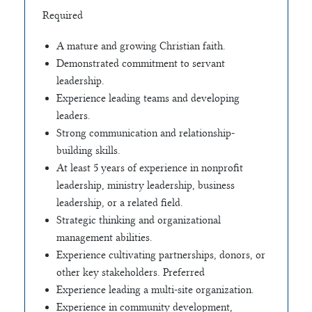
Required
A mature and growing Christian faith.
Demonstrated commitment to servant
leadership.
Experience leading teams and developing
leaders.
Strong communication and relationship-
building skills.
At least 5 years of experience in nonprofit
leadership, ministry leadership, business
leadership, or a related field.
Strategic thinking and organizational
management abilities.
Experience cultivating partnerships, donors, or
other key stakeholders. Preferred
Experience leading a multi-site organization.
Experience in community development,