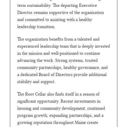
term sustainability. The departing Executive
Director remains supportive of the organization
and committed to assisting with a healthy
leadership transition.
The organization benefits from a talented and
experienced leadership team that is deeply invested
in the mission and well-positioned to continue
advancing the work. Strong systems, trusted
community partnerships, healthy governance, and
a dedicated Board of Directors provide additional
stability and support.
The Root Cellar also finds itself in a season of
significant opportunity. Recent investments in
housing and community development, continued
program growth, expanding partnerships, and a
growing reputation throughout Maine create