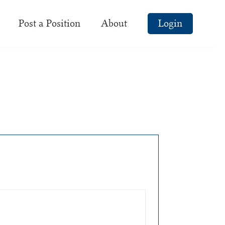
Post a Position
About
Login