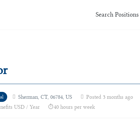
Search Positions
or
Sherman, CT, 06784, US
Posted 3 months ago
al
enefits USD / Year
40 hours per week