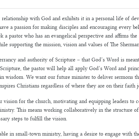
relationship with God and exhibits it in a personal life of de
 have a passion for making disciples and encouraging every bel
ek a pastor who has an evangelical perspective and affirms the
ile supporting the mission, vision and values of The Sherma
errancy and authority of Scripture – that God’s Word is meant 
Scripture, the pastor will help all apply God’s Word and princ
n wisdom. We want our future minister to deliver sermons that
inspires Christians regardless of where they are on their faith 
r vision for the church, motivating and equipping leaders to
istry. This means working collaboratively in the structure of
ary steps to fulfill the vision.
able in small-town ministry, having a desire to engage with 