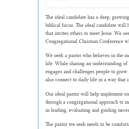
The ideal candidate has a deep, growing 
biblical focus. The ideal candidate will
that invites others to meet Jesus. We se
Congregational Christian Conference wh
We seek a pastor who believes in the in
life. While sharing an understanding of 
engages and challenges people to grow i
also connect to daily life in a way that 
Our ideal pastor will help implement ou
through a congregational approach to min
in leading, evaluating and guiding necess
The pastor we seek needs to be comfort