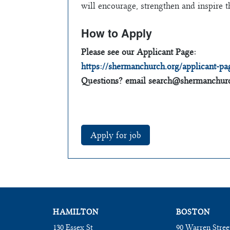
will encourage, strengthen and inspire t
How to Apply
Please see our Applicant Page:
https://shermanchurch.org/applicant-pa
Questions? email
search@shermanchurc
HAMILTON
BOSTON
130 Essex St
90 Warren Stree