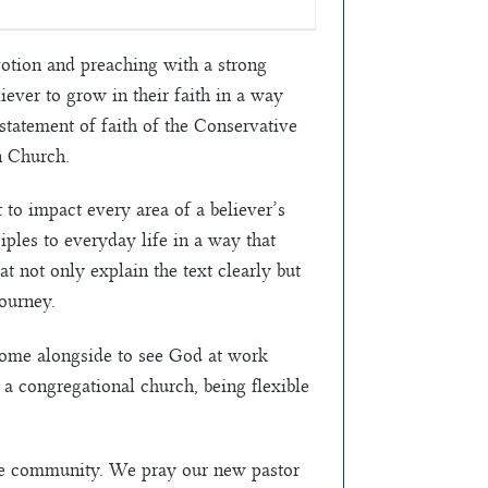
votion and preaching with a strong
iever to grow in their faith in a way
 statement of faith of the Conservative
n Church.
to impact every area of a believer’s
iples to everyday life in a way that
 not only explain the text clearly but
journey.
 come alongside to see God at work
 a congregational church, being flexible
the community. We pray our new pastor