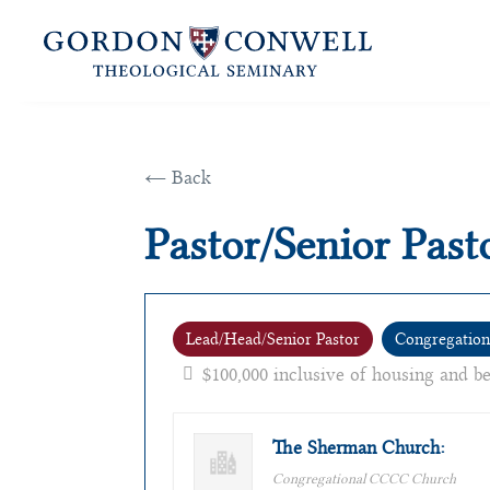
← Back
Pastor/Senior Past
Lead/Head/Senior Pastor
Congregation
$100,000 inclusive of housing and b
The Sherman Church:
Congregational CCCC Church