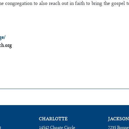
he congregation to also reach out in faith to bring the gospel 
ge/
h.org
CHARLOTTE
JACKSON
t
14542 Choate Circle
7235 Bonne