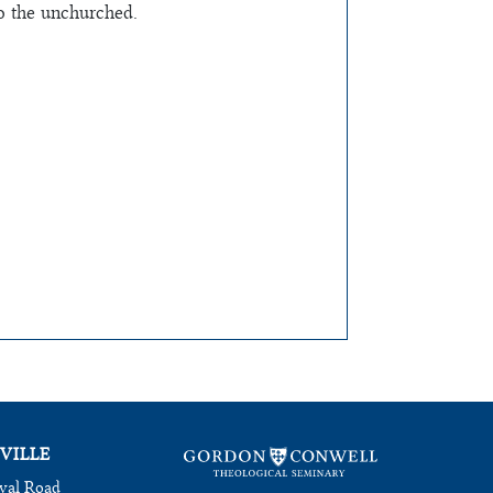
to the unchurched.
VILLE
val Road