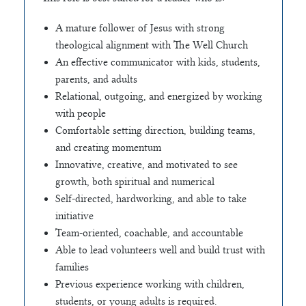
A mature follower of Jesus with strong
theological alignment with The Well Church
An effective communicator with kids, students,
parents, and adults
Relational, outgoing, and energized by working
with people
Comfortable setting direction, building teams,
and creating momentum
Innovative, creative, and motivated to see
growth, both spiritual and numerical
Self-directed, hardworking, and able to take
initiative
Team-oriented, coachable, and accountable
Able to lead volunteers well and build trust with
families
Previous experience working with children,
students, or young adults is required.