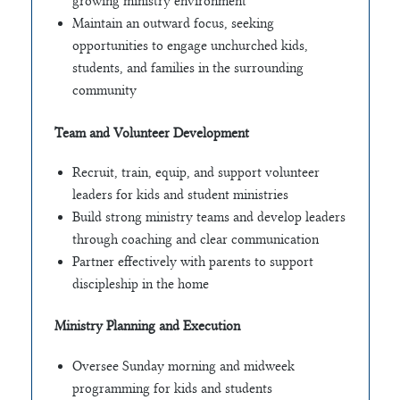
growing ministry environment
Maintain an outward focus, seeking
opportunities to engage unchurched kids,
students, and families in the surrounding
community
Team and Volunteer Development
Recruit, train, equip, and support volunteer
leaders for kids and student ministries
Build strong ministry teams and develop leaders
through coaching and clear communication
Partner effectively with parents to support
discipleship in the home
Ministry Planning and Execution
Oversee Sunday morning and midweek
programming for kids and students