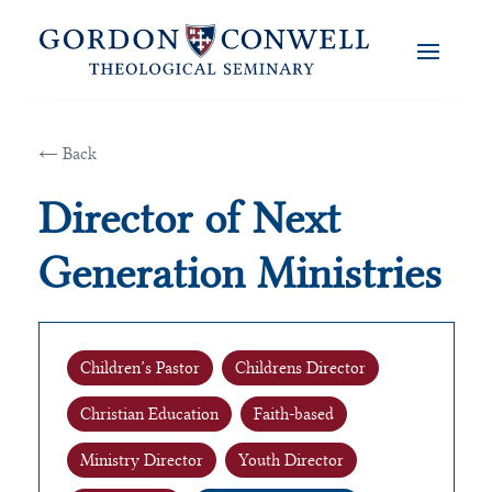
← Back
Director of Next
Generation Ministries
Children’s Pastor
Childrens Director
Christian Education
Faith-based
Ministry Director
Youth Director