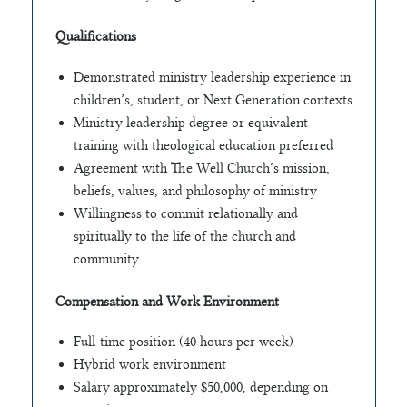
Qualifications
Demonstrated ministry leadership experience in
children’s, student, or Next Generation contexts
Ministry leadership degree or equivalent
training with theological education preferred
Agreement with The Well Church’s mission,
beliefs, values, and philosophy of ministry
Willingness to commit relationally and
spiritually to the life of the church and
community
Compensation and Work Environment
Full-time position (40 hours per week)
Hybrid work environment
Salary approximately $50,000, depending on