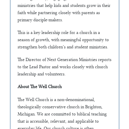
ministries that help kids and students grow in their
faith while partnering closely with parents as
primary disciple-makers.
This is a key leadership role for a church in a
season of growth, with meaningful opportunity to
strengthen both children’s and student ministries.
The Director of Next Generation Ministries reports
to the Lead Pastor and works closely with church
leadership and volunteers.
About The Well Church
The Well Church is a non-denominational,
theologically conservative church in Brighton,
Michigan. We are committed to biblical teaching
that is accessible, relevant, and applicable to
everyday life. Our church culture is often