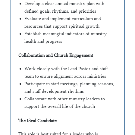
Develop a clear annual ministry plan with
defined goals, rhythms, and priorities
Evaluate and implement curriculum and
resources that support spiritual growth
Establish meaningful indicators of ministry
health and progress
Collaboration and Church Engagement
Work closely with the Lead Pastor and staff
team to ensure alignment across ministries
Participate in staff meetings, planning sessions,
and staff development rhythms
Collaborate with other ministry leaders to
support the overall life of the church
The Ideal Candidate
This role is best suited for a leader who is: