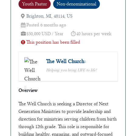
Youth Pastor
Non-denominational
Brighton, MI, 48114, US
Posted 6 months ago
$50,000 USD / Year
40 hours per week
This position has been filled
The Well Church:
Helping you bring LIFE to life!
Overview
The Well Church is seeking a Director of Next
Generation Ministries to provide leadership and
direction for ministries serving children from birth
through 12th grade. This role is responsible for
building healthy, engaging, and outward-focused