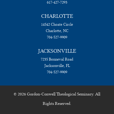
617-427-7293
CHARLOTTE
14542 Choate Circle
Charlotte, NC
704-527-9909
JACKSONVILLE
7235 Bonneval Road
Jacksonville, FL
704-527-9909
© 2026 Gordon-Conwell Theological Seminary. All
Rights Reserved.