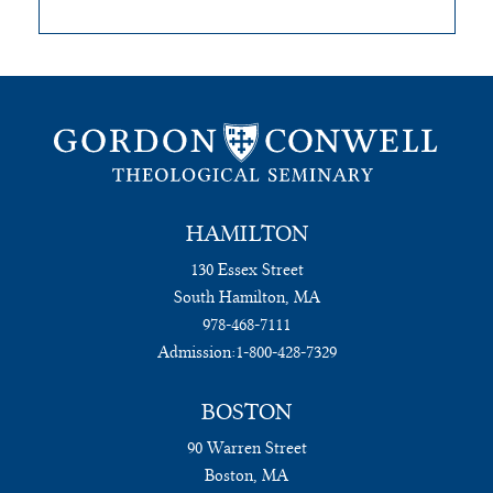
HAMILTON
130 Essex Street
South Hamilton, MA
978-468-7111
Admission:
1-800-428-7329
BOSTON
90 Warren Street
Boston, MA