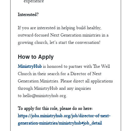
experience
Interested?
If you are interested in helping build healthy,
outward-focused Next Generation ministries in a
growing church, let’s start the conversation!
How to Apply
MinistryHub
is honored to partner with The Well
Church in their search for a Director of Next
Generation Ministries. Please direct all applications
through MinistryHub and any inquiries
to
hello@ministryhub.org
.
To apply for this role, please do so here:
https://jobs.ministryhub.org/job/director-of-next-
generation-ministries/ministryhub#job_detail