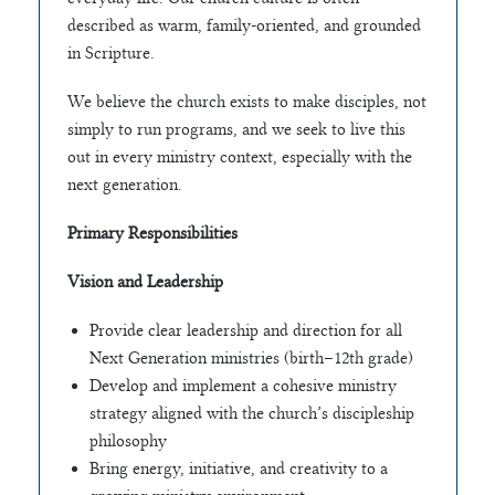
described as warm, family-oriented, and grounded
in Scripture.
We believe the church exists to make disciples, not
simply to run programs, and we seek to live this
out in every ministry context, especially with the
next generation.
Primary Responsibilities
Vision and Leadership
Provide clear leadership and direction for all
Next Generation ministries (birth–12th grade)
Develop and implement a cohesive ministry
strategy aligned with the church’s discipleship
philosophy
Bring energy, initiative, and creativity to a