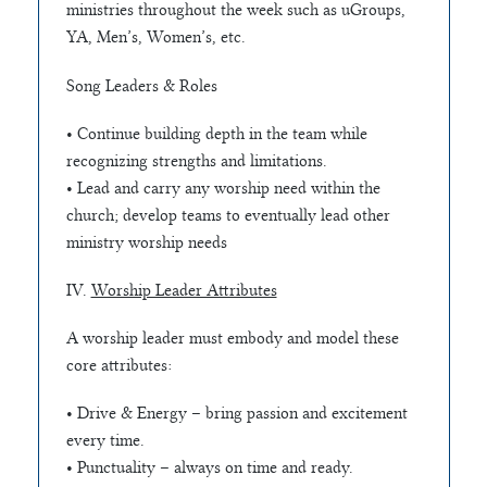
ministries throughout the week such as uGroups,
YA, Men’s, Women’s, etc.
Song Leaders & Roles
• Continue building depth in the team while
recognizing strengths and limitations.
• Lead and carry any worship need within the
church; develop teams to eventually lead other
ministry worship needs
IV.
Worship Leader Attributes
A worship leader must embody and model these
core attributes:
• Drive & Energy – bring passion and excitement
every time.
• Punctuality – always on time and ready.