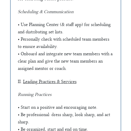
Scheduling & Communication
• Use Planning Center (& staff app) for scheduling
and distributing set lists.
• Personally check with scheduled team members
to ensure availability.
• Onboard and integrate new team members with a
clear plan and give the new team members an
assigned mentor or coach.
II.
Leading Practices & Services
Running Practices
• Start on a positive and encouraging note.
• Be professional: dress sharp, look sharp, and act
sharp.
• Be organized, start and end on time.