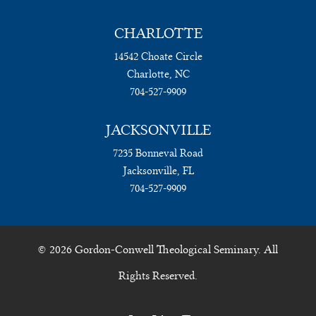
CHARLOTTE
14542 Choate Circle
Charlotte, NC
704-527-9909
JACKSONVILLE
7235 Bonneval Road
Jacksonville, FL
704-527-9909
© 2026 Gordon-Conwell Theological Seminary. All
Rights Reserved.