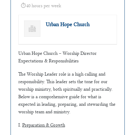
40 hours per week
Urban Hope Church
Urban Hope Church – Worship Director
Expectations & Responsibilities
The Worship Leader role is a high calling and
responsibility. This leader sets the tone for our
worship ministry, both spiritually and practically.
Below is a comprehensive guide for what is
expected in leading, preparing, and stewarding the
worship team and ministry.
I.
Preparation & Growth