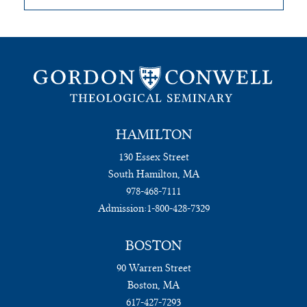
HAMILTON
130 Essex Street
South Hamilton, MA
978-468-7111
Admission:
1-800-428-7329
BOSTON
90 Warren Street
Boston, MA
617-427-7293