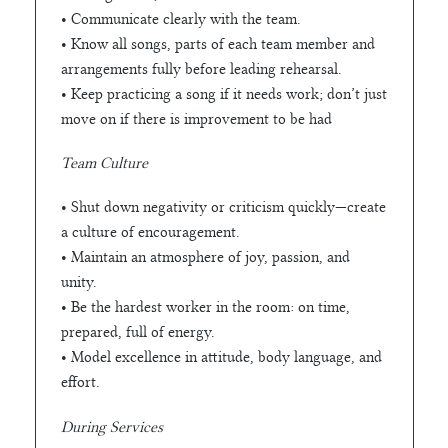
• Communicate clearly with the team.
• Know all songs, parts of each team member and
arrangements fully before leading rehearsal.
• Keep practicing a song if it needs work; don’t just
move on if there is improvement to be had
Team Culture
• Shut down negativity or criticism quickly—create
a culture of encouragement.
• Maintain an atmosphere of joy, passion, and
unity.
• Be the hardest worker in the room: on time,
prepared, full of energy.
• Model excellence in attitude, body language, and
effort.
During Services