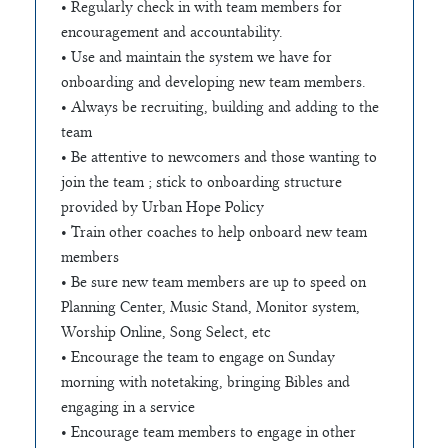
• Regularly check in with team members for
encouragement and accountability.
• Use and maintain the system we have for
onboarding and developing new team members.
• Always be recruiting, building and adding to the
team
• Be attentive to newcomers and those wanting to
join the team ; stick to onboarding structure
provided by Urban Hope Policy
• Train other coaches to help onboard new team
members
• Be sure new team members are up to speed on
Planning Center, Music Stand, Monitor system,
Worship Online, Song Select, etc
• Encourage the team to engage on Sunday
morning with notetaking, bringing Bibles and
engaging in a service
• Encourage team members to engage in other