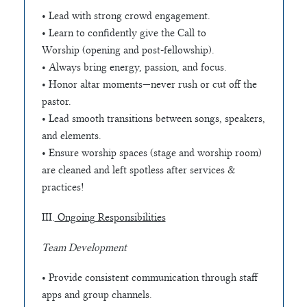
• Lead with strong crowd engagement.
• Learn to confidently give the Call to
Worship (opening and post-fellowship).
• Always bring energy, passion, and focus.
• Honor altar moments—never rush or cut off the
pastor.
• Lead smooth transitions between songs, speakers,
and elements.
• Ensure worship spaces (stage and worship room)
are cleaned and left spotless after services &
practices!
III.
Ongoing Responsibilities
Team Development
• Provide consistent communication through staff
apps and group channels.