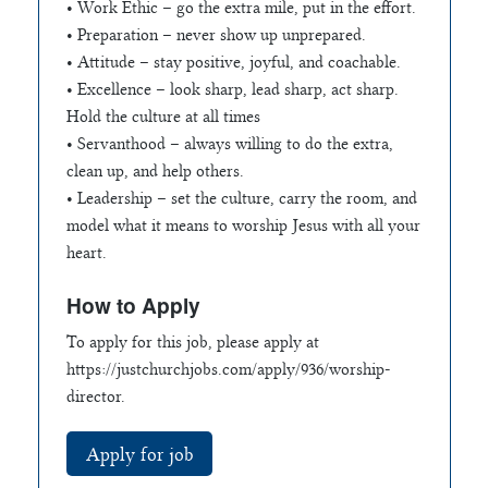
• Work Ethic – go the extra mile, put in the effort.
• Preparation – never show up unprepared.
• Attitude – stay positive, joyful, and coachable.
• Excellence – look sharp, lead sharp, act sharp.
Hold the culture at all times
• Servanthood – always willing to do the extra,
clean up, and help others.
• Leadership – set the culture, carry the room, and
model what it means to worship Jesus with all your
heart.
How to Apply
To apply for this job, please apply at
https://justchurchjobs.com/apply/936/worship-
director.