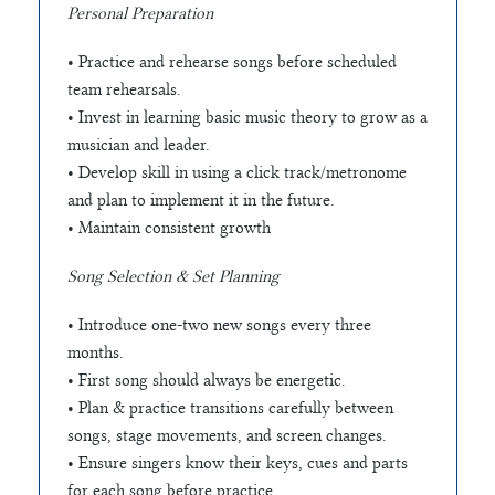
Personal Preparation
• Practice and rehearse songs before scheduled
team rehearsals.
• Invest in learning basic music theory to grow as a
musician and leader.
• Develop skill in using a click track/metronome
and plan to implement it in the future.
• Maintain consistent growth
Song Selection & Set Planning
• Introduce one-two new songs every three
months.
• First song should always be energetic.
• Plan & practice transitions carefully between
songs, stage movements, and screen changes.
• Ensure singers know their keys, cues and parts
for each song before practice.