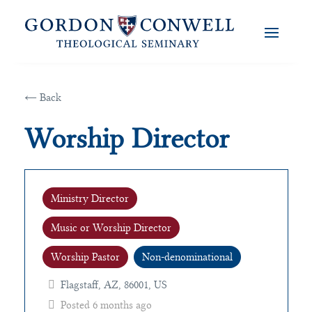
← Back
Worship Director
Ministry Director
Music or Worship Director
Worship Pastor
Non-denominational
Flagstaff, AZ, 86001, US
Posted 6 months ago