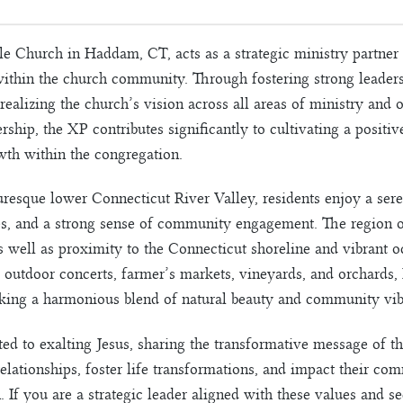
e Church in Haddam, CT, acts as a strategic ministry partner t
within the church community. Through fostering strong leaders
 realizing the church’s vision across all areas of ministry and
ship, the XP contributes significantly to cultivating a positive
wth within the congregation.
resque lower Connecticut River Valley, residents enjoy a seren
es, and a strong sense of community engagement. The region off
as well as proximity to the Connecticut shoreline and vibrant 
s, outdoor concerts, farmer’s markets, vineyards, and orchard
eeking a harmonious blend of natural beauty and community vib
ted to exalting Jesus, sharing the transformative message of 
elationships, foster life transformations, and impact their co
on. If you are a strategic leader aligned with these values and 