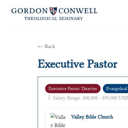
← Back
Executive Pastor
Executive Pastor/ Director
Evangelical
Salary Range: $80,000 - $95,000 USD
Valley Bible Church