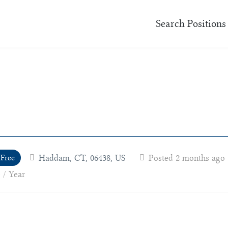
Search Positions
Haddam, CT, 06438, US
Posted 2 months ago
 Free
 / Year