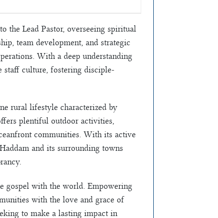
o the Lead Pastor, overseeing spiritual
hip, team development, and strategic
 operations. With a deep understanding
 staff culture, fostering disciple-
e rural lifestyle characterized by
ers plentiful outdoor activities,
oceanfront communities. With its active
s, Haddam and its surrounding towns
rancy.
the gospel with the world. Empowering
mmunities with the love and grace of
seeking to make a lasting impact in