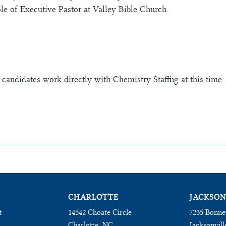
ole of Executive Pastor at Valley Bible Church.
 candidates work directly with Chemistry Staffing at this time.
CHARLOTTE
JACKSON
t
14542 Choate Circle
7235 Bonne
Charlotte, NC
Jacksonvill