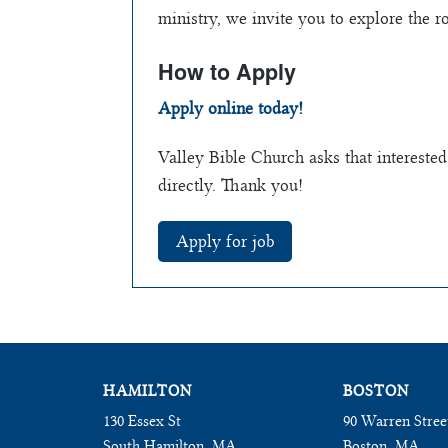
ministry, we invite you to explore the r
How to Apply
Apply online today!
Valley Bible Church asks that interested
directly. Thank you!
HAMILTON
BOSTON
130 Essex St
90 Warren Stree
South Hamilton, MA
Boston, MA