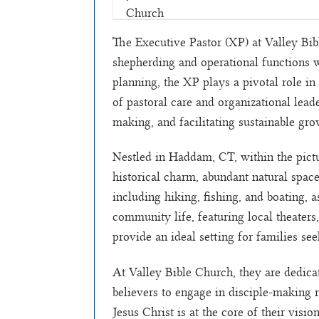
The Executive Pastor (XP) at Valley Bibl
shepherding and operational functions 
planning, the XP plays a pivotal role in
of pastoral care and organizational leader
making, and facilitating sustainable gro
Nestled in Haddam, CT, within the pictu
historical charm, abundant natural spac
including hiking, fishing, and boating, 
community life, featuring local theater
provide an ideal setting for families s
At Valley Bible Church, they are dedica
believers to engage in disciple-making r
Jesus Christ is at the core of their visi