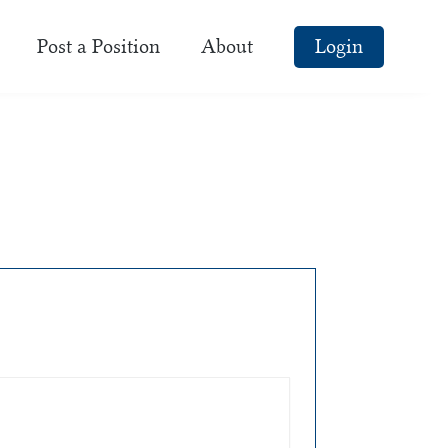
Post a Position
About
Login