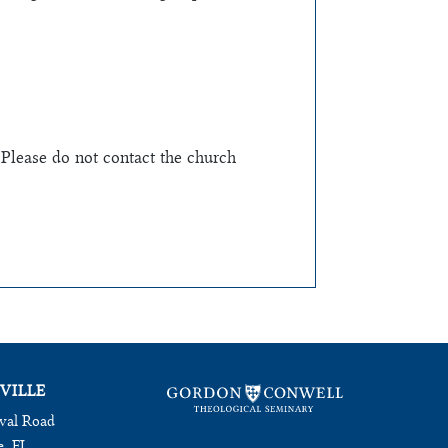
 Please do not contact the church
VILLE
val Road
e, FL