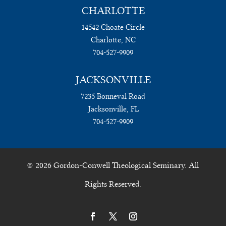
CHARLOTTE
14542 Choate Circle
Charlotte, NC
704-527-9909
JACKSONVILLE
7235 Bonneval Road
Jacksonville, FL
704-527-9909
© 2026 Gordon-Conwell Theological Seminary. All
Rights Reserved.