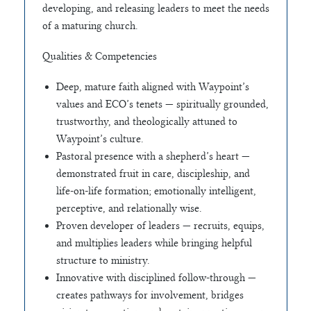
developing, and releasing leaders to meet the needs
of a maturing church.
Qualities & Competencies
Deep, mature faith aligned with Waypoint’s
values and ECO’s tenets — spiritually grounded,
trustworthy, and theologically attuned to
Waypoint’s culture.
Pastoral presence with a shepherd’s heart —
demonstrated fruit in care, discipleship, and
life-on-life formation; emotionally intelligent,
perceptive, and relationally wise.
Proven developer of leaders — recruits, equips,
and multiplies leaders while bringing helpful
structure to ministry.
Innovative with disciplined follow-through —
creates pathways for involvement, bridges