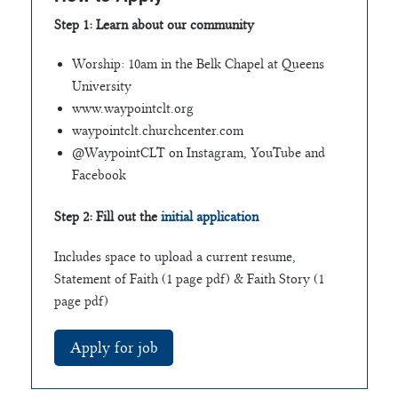
Step 1: Learn about our community
Worship: 10am in the Belk Chapel at Queens
University
www.waypointclt.org
waypointclt.churchcenter.com
@WaypointCLT on Instagram, YouTube and
Facebook
Step 2: Fill out the
initial application
Includes space to upload a current resume,
Statement of Faith (1 page pdf) & Faith Story (1
page pdf)