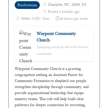
Charlotte, NC, 28209, US
Presbyterian
Posted 6 months ago
90000+ USD / Year
40 hours per week
Waypoint Community
Church:
Equipping people for life with Christ in
community
Waypoint Community Church is a growing
congregation seeking an Assistant Pastor for
Community Formation to shepherd our people,
strengthen discipleship through community, and
provide organizational leadership that equips
ministry teams. This role will help build clear
pathways for deeper connection by recruiting,