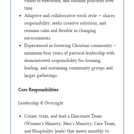
vision to execution, and sustains practices over
time.
Adaptive and collaborative work style — shares
responsibility, seeks creative solutions, and
remains calm and flexible in changing
environments.
Experienced in fostering Christian community –
minimum four years of pastoral leadership with
demonstrated responsibility for forming,
leading, and sustaining community groups and
larger gatherings.
Core Responsibilities
Leadership & Oversight
Create, train, and lead a Diaconate Team
(Women’s Ministry, Men’s Ministry, Care Team,
and Hospitality leads) that meets monthly to