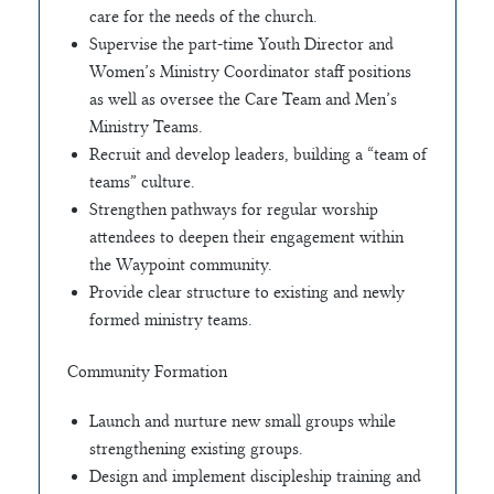
care for the needs of the church.
Supervise the part-time Youth Director and
Women’s Ministry Coordinator staff positions
as well as oversee the Care Team and Men’s
Ministry Teams.
Recruit and develop leaders, building a “team of
teams” culture.
Strengthen pathways for regular worship
attendees to deepen their engagement within
the Waypoint community.
Provide clear structure to existing and newly
formed ministry teams.
Community Formation
Launch and nurture new small groups while
strengthening existing groups.
Design and implement discipleship training and