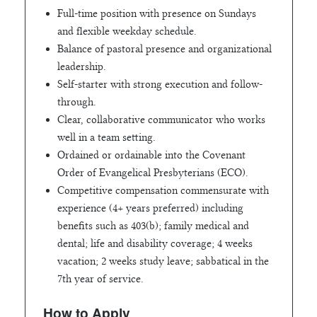
Full-time position with presence on Sundays
and flexible weekday schedule.
Balance of pastoral presence and organizational
leadership.
Self-starter with strong execution and follow-
through.
Clear, collaborative communicator who works
well in a team setting.
Ordained or ordainable into the Covenant
Order of Evangelical Presbyterians (ECO).
Competitive compensation commensurate with
experience (4+ years preferred) including
benefits such as 403(b); family medical and
dental; life and disability coverage; 4 weeks
vacation; 2 weeks study leave; sabbatical in the
7th year of service.
How to Apply