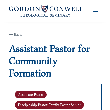
← Back
Assistant Pastor for
Community
Formation
Associate Pastor
Discipleship Pastor Family Pastor Senior