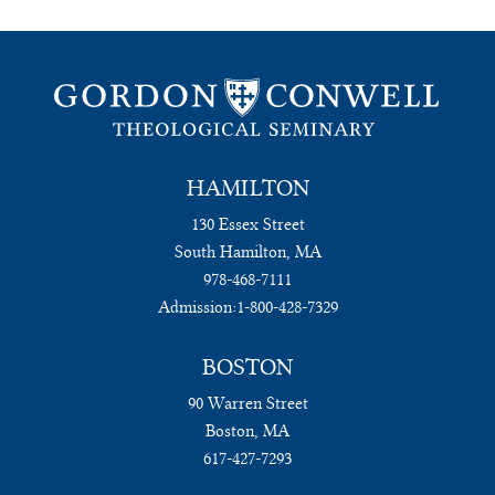
HAMILTON
130 Essex Street
South Hamilton, MA
978-468-7111
Admission:
1-800-428-7329
BOSTON
90 Warren Street
Boston, MA
617-427-7293