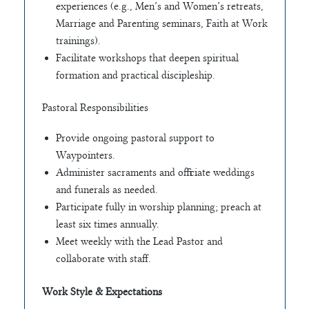
experiences (e.g., Men’s and Women’s retreats,
Marriage and Parenting seminars, Faith at Work
trainings).
Facilitate workshops that deepen spiritual
formation and practical discipleship.
Pastoral Responsibilities
Provide ongoing pastoral support to
Waypointers.
Administer sacraments and officiate weddings
and funerals as needed.
Participate fully in worship planning; preach at
least six times annually.
Meet weekly with the Lead Pastor and
collaborate with staff.
Work Style & Expectations