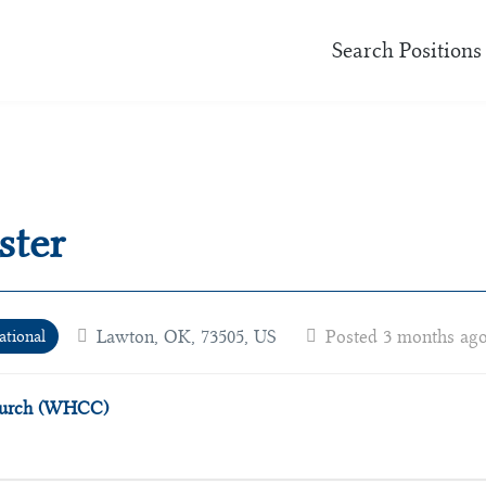
Search Positions
ster
Lawton, OK, 73505, US
Posted 3 months ag
ational
Church (WHCC)