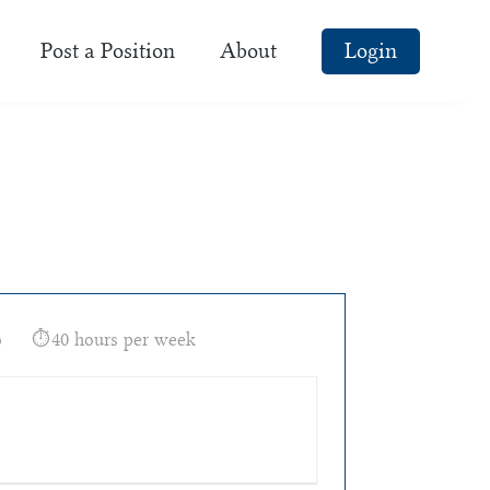
Post a Position
About
Login
o
40 hours per week