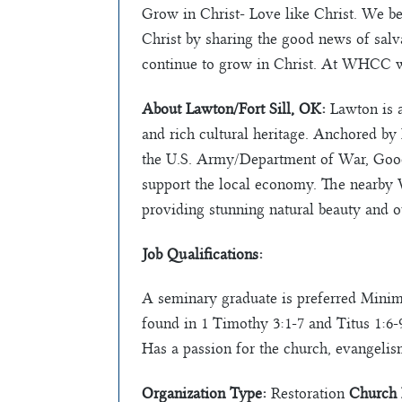
Grow in Christ- Love like Christ. We bel
Christ by sharing the good news of salv
continue to grow in Christ. At WHCC we
About Lawton/Fort Sill, OK:
Lawton is a
and rich cultural heritage. Anchored by 
the U.S. Army/Department of War, Go
support the local economy. The nearby 
providing stunning natural beauty and ou
Job Qualifications:
A seminary graduate is preferred Minimum
found in 1 Timothy 3:1-7 and Titus 1:6-
Has a passion for the church, evangelis
Organization Type:
Restoration
Church 