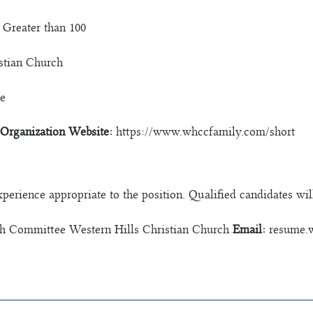
Greater than 100
stian Church
e
Organization Website:
https://www.whccfamily.com/short
experience appropriate to the position. Qualified candidates wil
h Committee Western Hills Christian Church
Email:
resume.