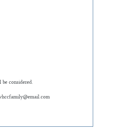
l be considered.
whccfamily@email.com