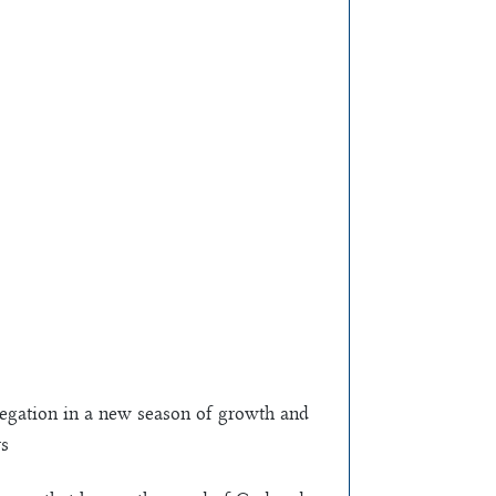
regation in a new season of growth and
rs