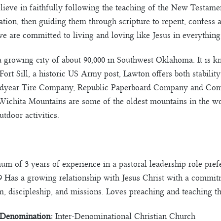
ieve in faithfully following the teaching of the New Testament
ation, then guiding them through scripture to repent, confess
 are committed to living and loving like Jesus in everything
 growing city of about 90,000 in Southwest Oklahoma. It is k
Fort Sill, a historic US Army post, Lawton offers both stabili
odyear Tire Company, Republic Paperboard Company and Co
Wichita Mountains are some of the oldest mountains in the w
tdoor activitics.
 of 3 years of experience in a pastoral leadership role prefer
9 Has a growing relationship with Jesus Christ with a commitm
m, discipleship, and missions. Loves preaching and teaching th
Denomination:
Inter-Denominational Christian Church