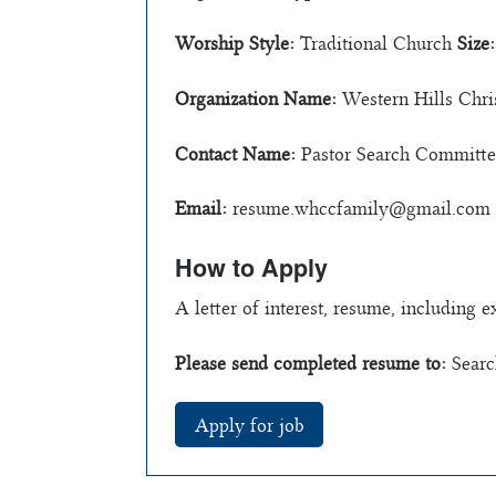
Worship Style:
Traditional Church
Size:
Organization Name:
Western Hills Chri
Contact Name:
Pastor Search Committe
Email:
resume.whccfamily@gmail.com
How to Apply
A letter of interest, resume, including 
Please send completed resume to:
Searc