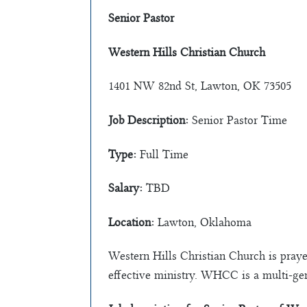
Senior Pastor
Western Hills Christian Church
1401 NW 82nd St, Lawton, OK 73505
Job Description:
Senior Pastor Time
Type:
Full Time
Salary:
TBD
Location:
Lawton, Oklahoma
Western Hills Christian Church is praye
effective ministry. WHCC is a multi-ge