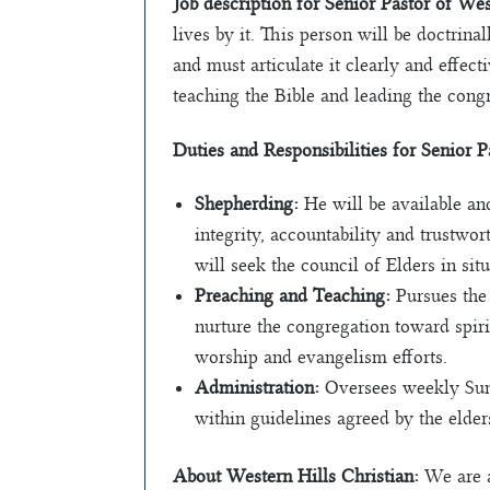
Job description for Senior Pastor of We
lives by it. This person will be doctri
and must articulate it clearly and effec
teaching the Bible and leading the cong
Duties and Responsibilities for Senior 
Shepherding:
He will be available an
integrity, accountability and trustwor
will seek the council of Elders in sit
Preaching and Teaching:
Pursues the 
nurture the congregation toward spiri
worship and evangelism efforts.
Administration:
Oversees weekly Sunda
within guidelines agreed by the elders
About Western Hills Christian:
We are a