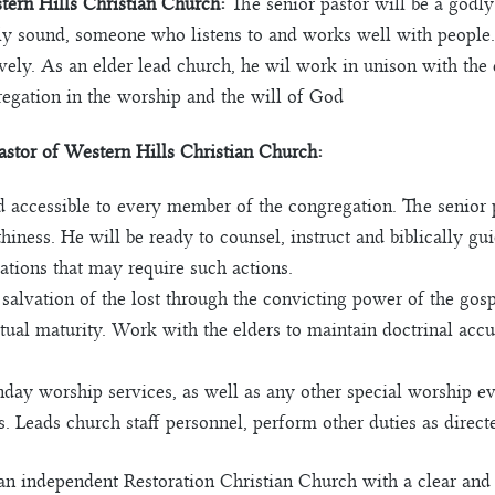
stern Hills Christian Church:
The senior pastor will be a god
nally sound, someone who listens to and works well with people
tively. As an elder lead church, he wil work in unison with the
regation in the worship and the will of God
Pastor of Western Hills Christian Church:
d accessible to every member of the congregation. The senior 
thiness. He will be ready to counsel, instruct and biblically g
uations that may require such actions.
salvation of the lost through the convicting power of the gospe
tual maturity. Work with the elders to maintain doctrinal accur
y worship services, as well as any other special worship even
. Leads church staff personnel, perform other duties as directe
n independent Restoration Christian Church with a clear and