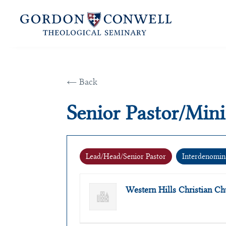
← Back
Senior Pastor/Mini
Lead/Head/Senior Pastor
Interdenomin
Western Hills Christian 