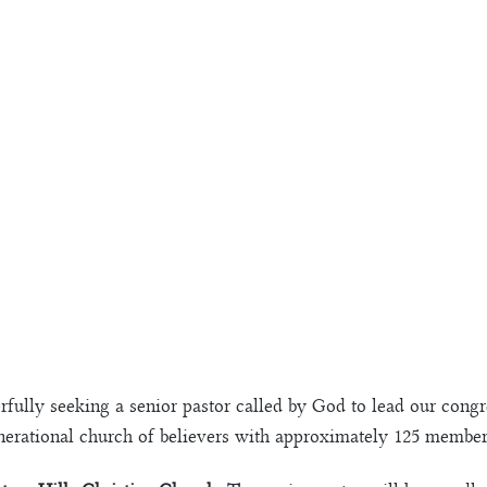
rfully seeking a senior pastor called by God to lead our cong
nerational church of believers with approximately 125 membe