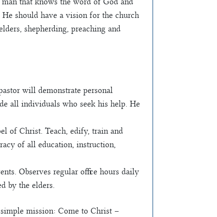
ly man that knows the word of God and
. He should have a vision for the church
 elders, shepherding, preaching and
pastor will demonstrate personal
uide all individuals who seek his help. He
l of Christ. Teach, edify, train and
acy of all education, instruction,
ts. Observes regular office hours daily
d by the elders.
 simple mission: Come to Christ –