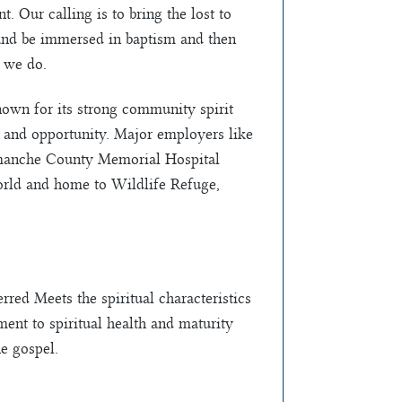
. Our calling is to bring the lost to
 and be immersed in baptism and then
 we do.
nown for its strong community spirit
ty and opportunity. Major employers like
manche County Memorial Hospital
orld and home to Wildlife Refuge,
red Meets the spiritual characteristics
ent to spiritual health and maturity
e gospel.