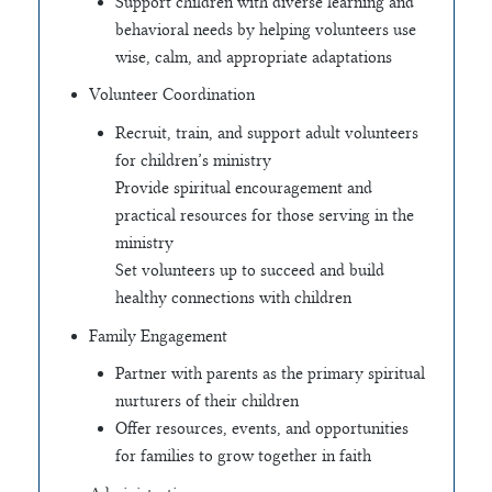
Support children with diverse learning and
behavioral needs by helping volunteers use
wise, calm, and appropriate adaptations
Volunteer Coordination
Recruit, train, and support adult volunteers
for children’s ministry
Provide spiritual encouragement and
practical resources for those serving in the
ministry
Set volunteers up to succeed and build
healthy connections with children
Family Engagement
Partner with parents as the primary spiritual
nurturers of their children
Offer resources, events, and opportunities
for families to grow together in faith