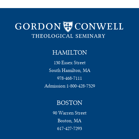
HAMILTON
130 Essex Street
South Hamilton, MA
978-468-7111
Admission:
1-800-428-7329
BOSTON
90 Warren Street
Boston, MA
617-427-7293