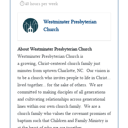
40 hours per week
Westminster Presbyterian
Church
About Westminster Presbyterian Church
Westminster Presbyterian Church is
a growing, Christ-centered church family just
minutes from uptown Charlotte, NC. Our vision is
to be a church who invites people to life in Christ…
lived together… for the sake of others. We are
committed to making disciples of all generations
and cultivating relationships across generational
lines within our own church family. We are a
church family who values the covenant promises of
baptism such that Children and Family Ministry is
at the heart of who we are together.