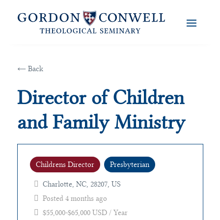
← Back
Director of Children
and Family Ministry
Childrens Director
Presbyterian
Charlotte, NC, 28207, US
Posted 4 months ago
$55,000-$65,000 USD / Year