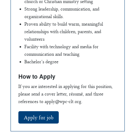
church or Christian ministry setting
Strong leadership, communication, and
organizational skills.
Proven ability to build warm, meaningful
relationships with children, parents, and
volunteers
Facility with technology and media for
communication and teaching
Bachelor’s degree
How to Apply
If you are interested in applying for this position,
please send a cover letter, résumé, and three
references to
apply@wpc-clt.org
.