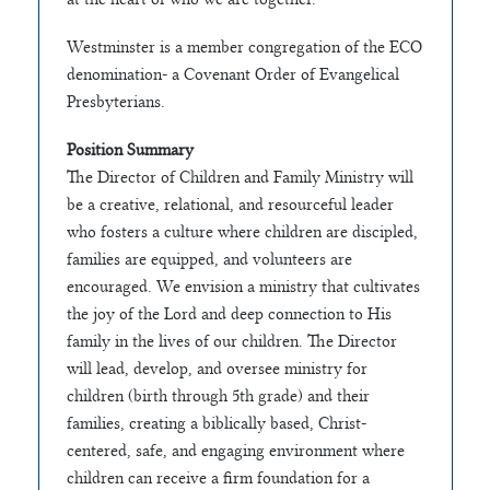
Westminster is a member congregation of the ECO
denomination- a Covenant Order of Evangelical
Presbyterians.
Position Summary
The Director of Children and Family Ministry will
be a creative, relational, and resourceful leader
who fosters a culture where children are discipled,
families are equipped, and volunteers are
encouraged. We envision a ministry that cultivates
the joy of the Lord and deep connection to His
family in the lives of our children. The Director
will lead, develop, and oversee ministry for
children (birth through 5th grade) and their
families, creating a biblically based, Christ-
centered, safe, and engaging environment where
children can receive a firm foundation for a