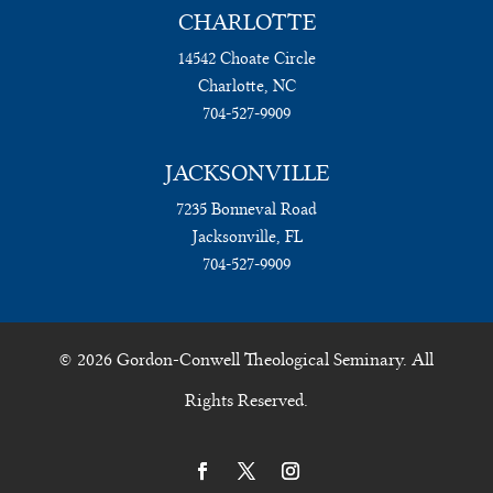
CHARLOTTE
14542 Choate Circle
Charlotte, NC
704-527-9909
JACKSONVILLE
7235 Bonneval Road
Jacksonville, FL
704-527-9909
© 2026 Gordon-Conwell Theological Seminary. All
Rights Reserved.