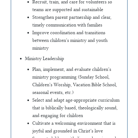
Recruit, train, and care for volunteers so
teams are supported and sustainable
Strengthen parent partnership and clear,
timely communication with families
Improve coordination and transitions
between children’s ministry and youth
ministry
Ministry Leadership
Plan, implement, and evaluate children’s
ministry programming (Sunday School,
Children’s Worship, Vacation Bible School,
seasonal events, etc.)
Select and adapt age-appropriate curriculum
that is biblically based, theologically sound,
and engaging for children
Cultivate a welcoming environment that is
joyful and grounded in Christ’s love