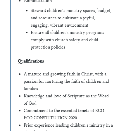
Administration
Steward children’s ministry spaces, budget,
and resources to cultivate a joyful,
engaging, vibrant environment
Ensure all children’s ministry programs
comply with church safety and child
protection policies
Qualifications
A mature and growing faith in Christ, with a
passion for nurturing the faith of children and
families
Knowledge and love of Scripture as the Word
of God
Commitment to the essential tenets of ECO
ECO CONSTITUTION 2020
Prior experience leading children’s ministry in a