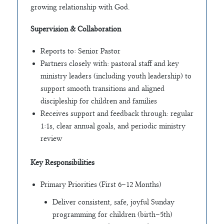
growing relationship with God.
Supervision & Collaboration
Reports to: Senior Pastor
Partners closely with: pastoral staff and key
ministry leaders (including youth leadership) to
support smooth transitions and aligned
discipleship for children and families
Receives support and feedback through: regular
1:1s, clear annual goals, and periodic ministry
review
Key Responsibilities
Primary Priorities (First 6–12 Months)
Deliver consistent, safe, joyful Sunday
programming for children (birth–5th)